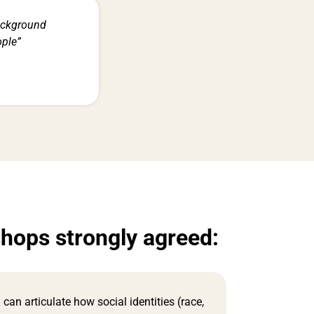
ackground
ople”
shops strongly agreed:
I can articulate how social identities (race,