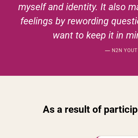
myself and identity. It also 
feelings by rewording questi
want to keep it in m
N2N YOUTH
—
As a result of partici