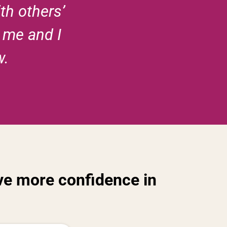
th others’
o me and I
w.
have more confidence in