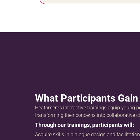
What Participants Gain
Heathmere’s interactive trainings equip young pe
transforming their concerns into collaborative ci
Through our trainings, participants will:
Acquire skills in dialogue design and facilitation