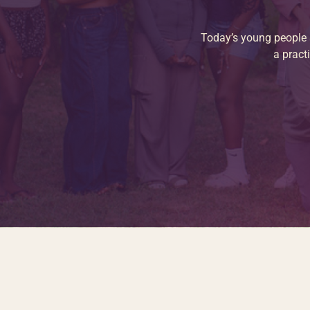
Today’s young people a
a pract