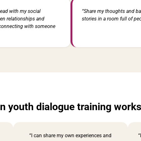
ead with my social
“Share my thoughts and b
pen relationships and
stories in a room full of pe
 connecting with someone
in youth dialogue training work
“I can share my own experiences and
“