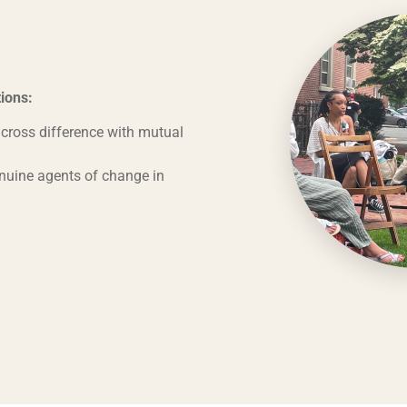
ions:
ross difference with mutual
nuine agents of change in