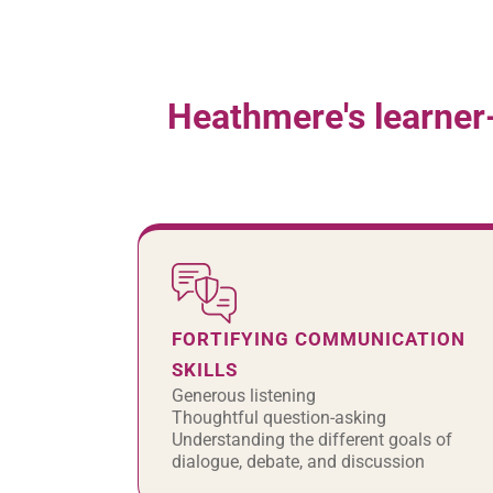
Heathmere's learner
FORTIFYING COMMUNICATION
SKILLS
Generous listening
Thoughtful question-asking
Understanding the different goals of
dialogue, debate, and discussion