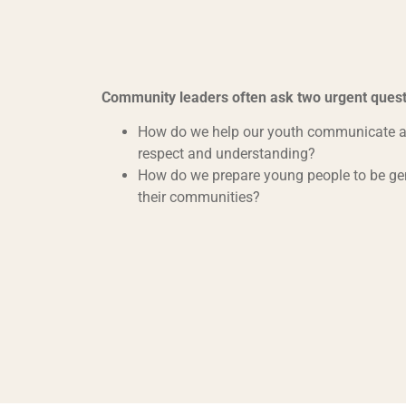
Community leaders often ask two urgent quest
How do we help our youth communicate ac
respect and understanding?
How do we prepare young people to be ge
their communities?