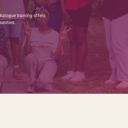
ialogue training offers
unities.