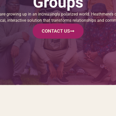
Groups
re growing up in an increasingly polarized world. Heathmere’s d
ical, interactive solution that transforms relationships and comm
CONTACT US