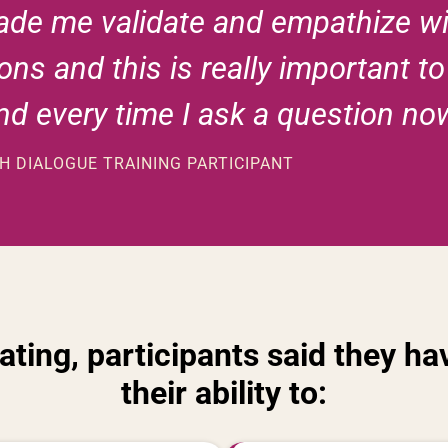
made me validate and empathize wi
ons and this is really important t
ind every time I ask a question no
 DIALOGUE TRAINING PARTICIPANT
pating, participants said they 
their ability to: