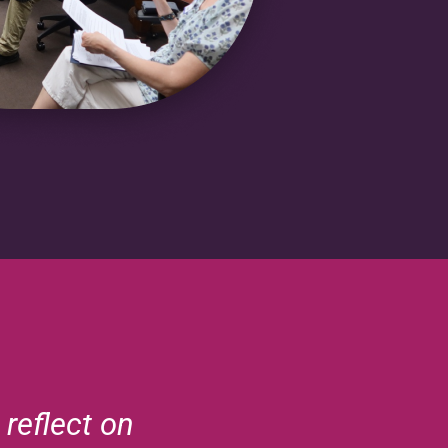
reflect on