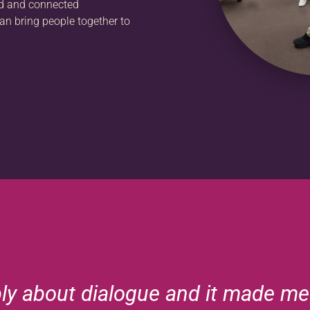
ed and connected
an bring people together to
ply about dialogue and it made me 