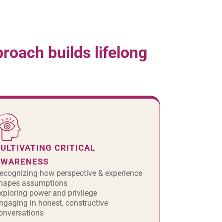
oach builds lifelong
ULTIVATING CRITICAL
AWARENESS
ecognizing how perspective & experience
hapes assumptions
xploring power and privilege
ngaging in honest, constructive
onversations