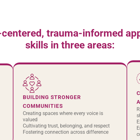
-centered, trauma-informed appr
skills in three areas:
C
BUILDING STRONGER
COMMUNITIES
R
Creating spaces where every voice is
s
valued
E
Cultivating trust, belonging, and respect
E
Fostering connection across difference
c