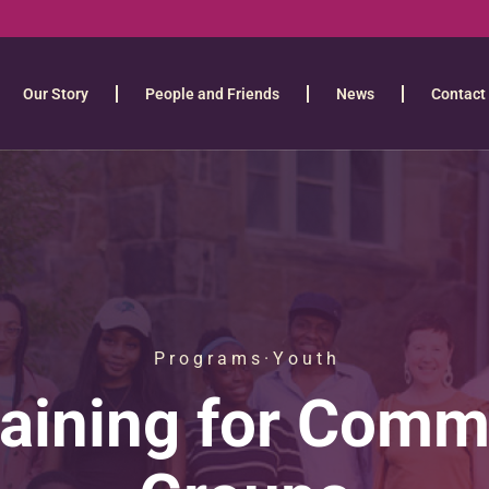
Our Story
People and Friends
News
Contact
P r o g r a m s · Y o u t h
raining for Comm