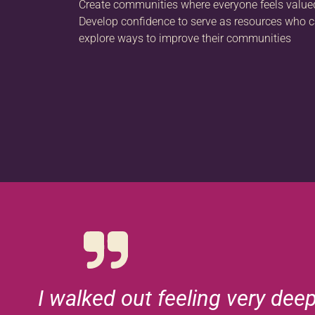
Create communities where everyone feels valu
Develop confidence to serve as resources who c
explore ways to improve their communities
I walked out feeling very dee