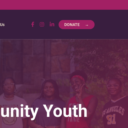
 Us
DONATE →
unity Youth