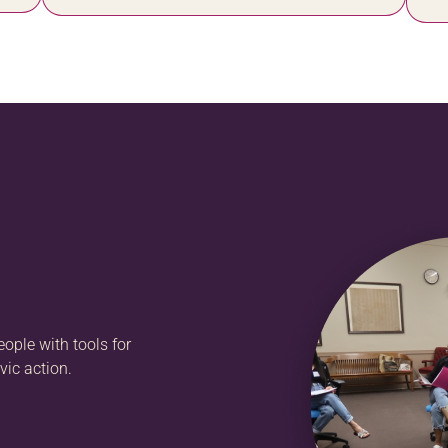
ople with tools for
vic action.