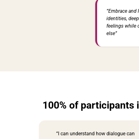
“Embrace and l
identities, dee
feelings while
else”
100% of participants 
“I can understand how dialogue can