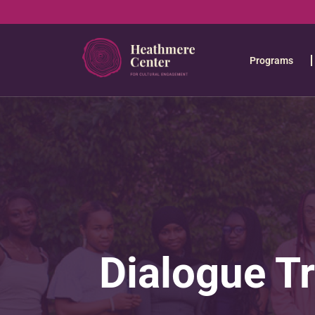
Programs
Dialogue T