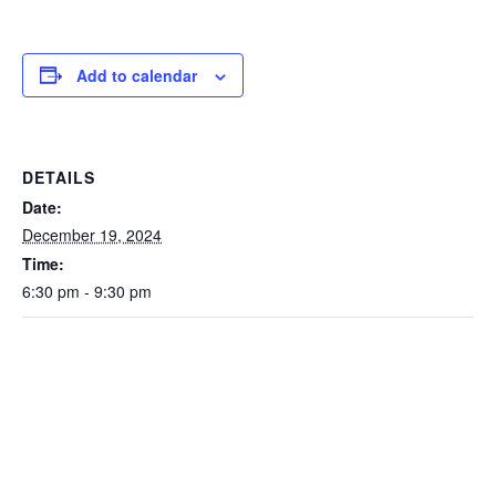
Add to calendar
DETAILS
Date:
December 19, 2024
Time:
6:30 pm - 9:30 pm