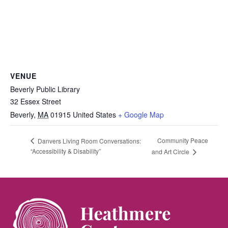
VENUE
Beverly Public Library
32 Essex Street
Beverly
,
MA
01915
United States
+ Google Map
Community Peace
Danvers Living Room Conversations:
“Accessibility & Disability”
and Art Circle