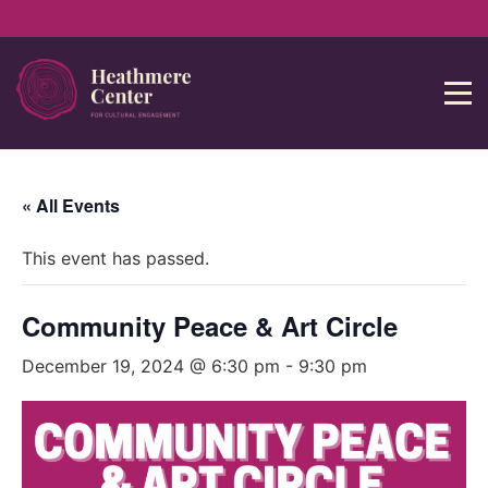
« All Events
This event has passed.
Community Peace & Art Circle
December 19, 2024 @ 6:30 pm
-
9:30 pm