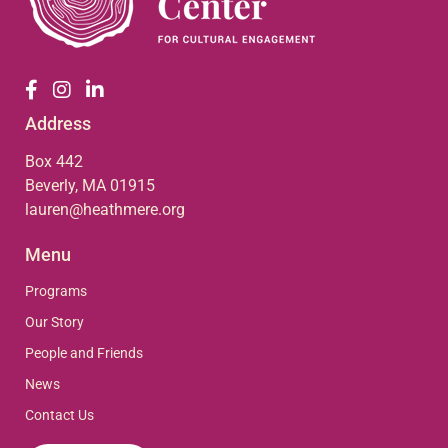
Address
Box 442
Beverly, MA 01915
lauren@heathmere.org
Menu
Programs
Our Story
People and Friends
News
Contact Us