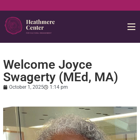
Welcome Joyce
Swagerty (MEd, MA)
October 1, 2025
1:14 pm