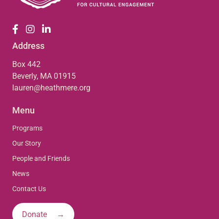
Address
Box 442
Beverly, MA 01915
lauren@heathmere.org
Menu
Programs
Our Story
People and Friends
News
Contact Us
Donate →