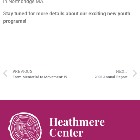
in Northbridge MA.
S
tay tuned for more details about our exciting new youth
programs!
PREVIOUS
NEXT
From Memorial to Movement: Why Ann Ferguson’s Vision Matters Now More Than Ever
2025 Annual Report