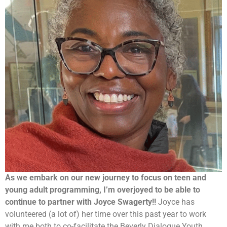
As we embark on our new journey to focus on teen and
young adult programming, I’m overjoyed to be able to
continue to partner with Joyce Swagerty!!
Joyce has
volunteered (a lot of) her time over this past year to work
with me both to co-facilitate the Beverly Dialogue Youth