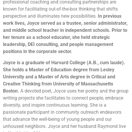
professional coaching and consulting partnerships are
known for facilitating out-of-the-box thinking that shifts
perspective and illuminates new possibilities.
In previous
work lives, Joyce served as a trustee, senior administrator,
and middle school teacher in independent schools. Prior to
her tenure as a school educator, she held strategic
leadership, DEI consulting, and people management
positions in the corporate sector.
Joyce is a graduate of Harvard College (A.B., cum laude).
She holds a Master of Education degree from Lesley
University and a Master of Arts degree in Critical and
Creative Thinking from University of Massachusetts
Boston.
A devoted poet, Joyce uses her poetry and the group
writing projects she facilitates to connect people, embrace
diversity, and inspire continuous learning. She is a
passionate participant in community outreach endeavors
that advance the well-being of young people and our
unhoused neighbors. Joyce and her husband Raymond live