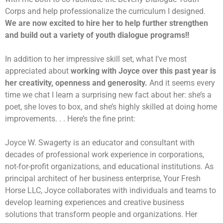
Corps and help professionalize the curriculum I designed.
We are now excited to hire her to help further strengthen
and build out a variety of youth dialogue programs!!
In addition to her impressive skill set, what I’ve most
appreciated about
working with Joyce over this past year is
her creativity, openness and generosity.
And it seems every
time we chat I learn a surprising new fact about her: she’s a
poet, she loves to box, and she’s highly skilled at doing home
improvements. . . Here’s the fine print:
Joyce W. Swagerty is an educator and consultant with
decades of professional work experience in corporations,
not-for-profit organizations, and educational institutions. As
principal architect of her business enterprise, Your Fresh
Horse LLC, Joyce collaborates with individuals and teams to
develop learning experiences and creative business
solutions that transform people and organizations. Her