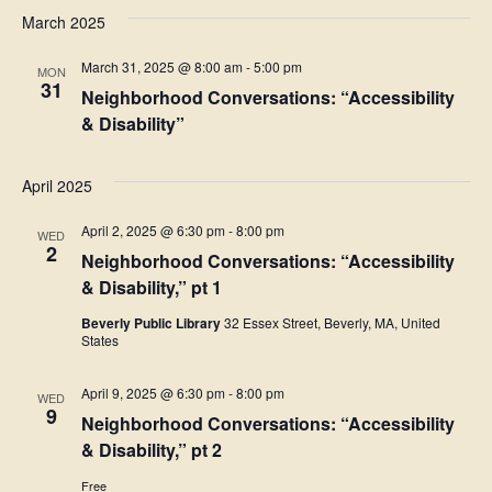
March 2025
March 31, 2025 @ 8:00 am
-
5:00 pm
MON
31
Neighborhood Conversations: “Accessibility
& Disability”
April 2025
April 2, 2025 @ 6:30 pm
-
8:00 pm
WED
2
Neighborhood Conversations: “Accessibility
& Disability,” pt 1
Beverly Public Library
32 Essex Street, Beverly, MA, United
States
April 9, 2025 @ 6:30 pm
-
8:00 pm
WED
9
Neighborhood Conversations: “Accessibility
& Disability,” pt 2
Free