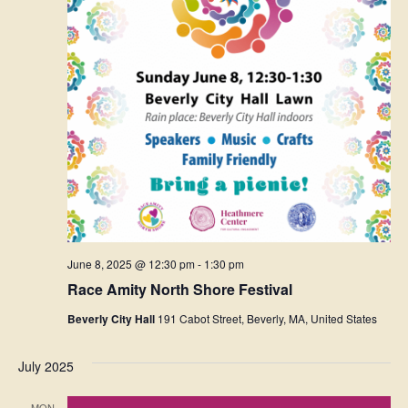
June 8, 2025 @ 12:30 pm
-
1:30 pm
Race Amity North Shore Festival
Beverly City Hall
191 Cabot Street, Beverly, MA, United States
July 2025
MON