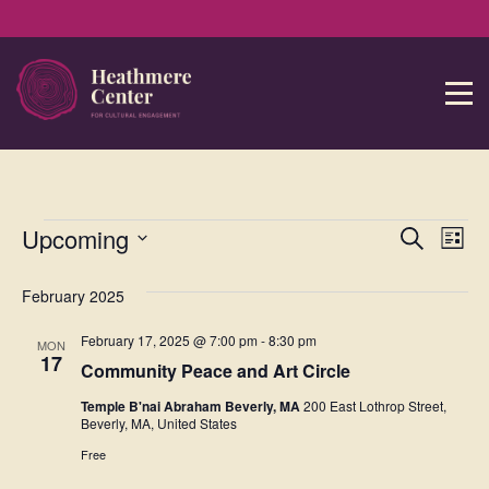
Event
Ev
Upcoming
Search
List
Select
Vi
Sear
date.
February 2025
Na
and
February 17, 2025 @ 7:00 pm
-
8:30 pm
MON
View
17
Community Peace and Art Circle
Navig
Temple B'nai Abraham Beverly, MA
200 East Lothrop Street,
Beverly, MA, United States
Free