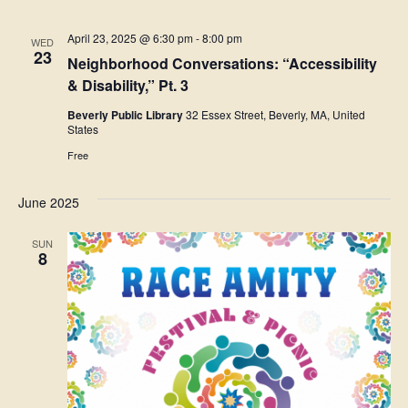
April 23, 2025 @ 6:30 pm
-
8:00 pm
WED
23
Neighborhood Conversations: “Accessibility
& Disability,” Pt. 3
Beverly Public Library
32 Essex Street, Beverly, MA, United
States
Free
June 2025
SUN
8