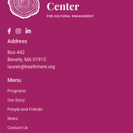
Address
Box 442
Beverly, MA 01915
lauren@heathmere.org
Menu
Programs
Our Story
People and Friends
News
Contact Us