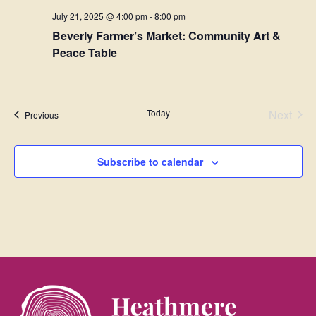
July 21, 2025 @ 4:00 pm
-
8:00 pm
Beverly Farmer’s Market: Community Art &
Peace Table
Even
Today
Next
Events
Previous
Subscribe to calendar